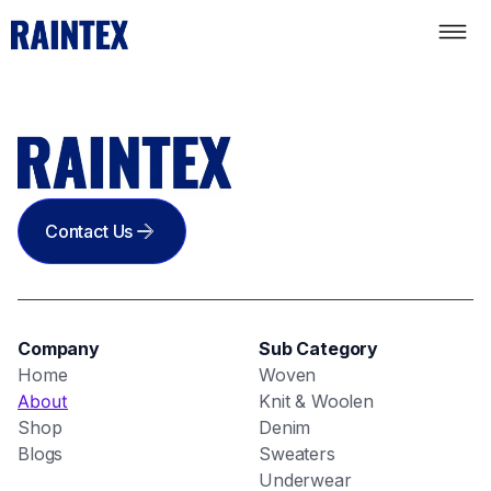
Contact Us
Company
Sub Category
Home
Woven
About
Knit & Woolen
Shop
Denim
Blogs
Sweaters
Underwear