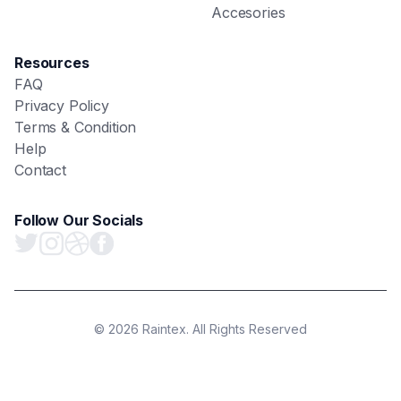
Accesories
Resources
FAQ
Privacy Policy
Terms & Condition
Help
Contact
Follow Our Socials
© 2026 Raintex. All Rights Reserved