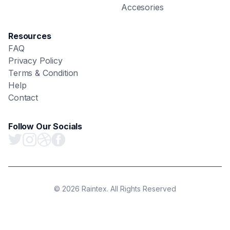
Accesories
Resources
FAQ
Privacy Policy
Terms & Condition
Help
Contact
Follow Our Socials
© 2026 Raintex. All Rights Reserved