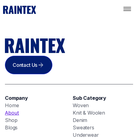
Contact Us
Company
Sub Category
Home
Woven
About
Knit & Woolen
Shop
Denim
Blogs
Sweaters
Underwear