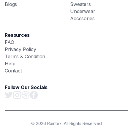
Blogs
Sweaters
Underwear
Accesories
Resources
FAQ
Privacy Policy
Terms & Condition
Help
Contact
Follow Our Socials
© 2026 Raintex. All Rights Reserved