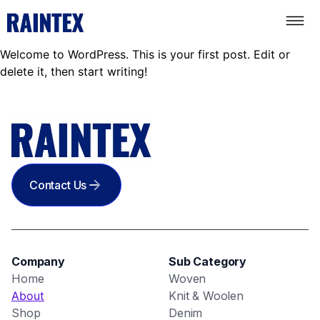
Welcome to WordPress. This is your first post. Edit or
delete it, then start writing!
Contact Us
Company
Sub Category
Home
Woven
About
Knit & Woolen
Shop
Denim